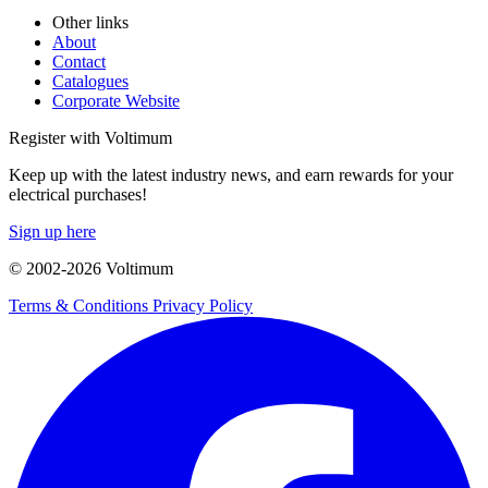
Other links
About
Contact
Catalogues
Corporate Website
Register with Voltimum
Keep up with the latest industry news, and earn rewards for your
electrical purchases!
Sign up here
© 2002-
2026
Voltimum
Terms & Conditions
Privacy Policy