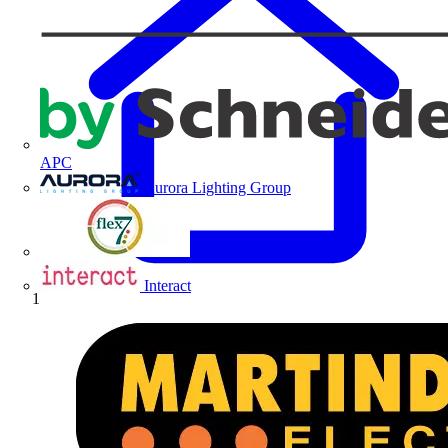
APC
Aurora Lighting Group
Flex Connectors
Interact
Home