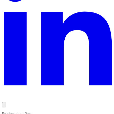
Product identifiers