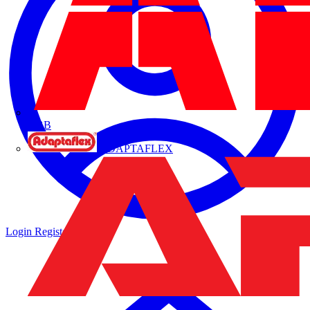
ABB
ADAPTAFLEX
Login
Register