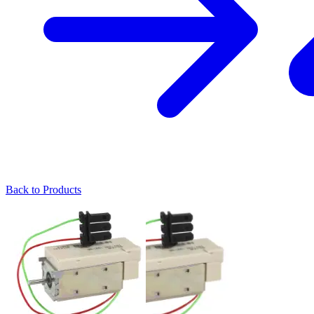
Back to Products