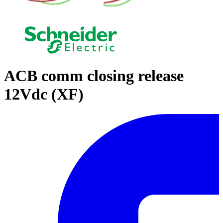
ACB comm closing release
12Vdc (XF)