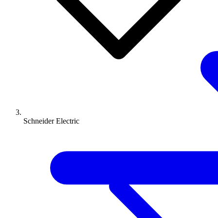
Schneider Electric