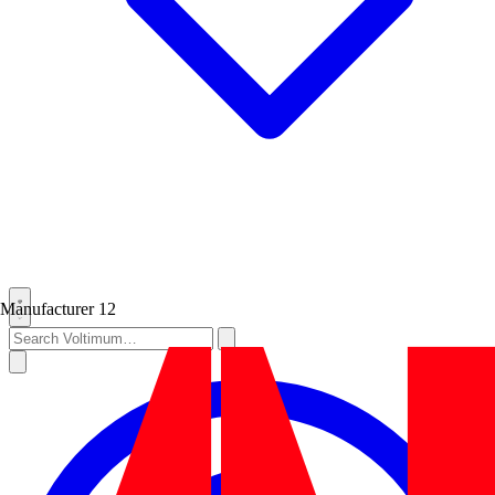
Manufacturer
12