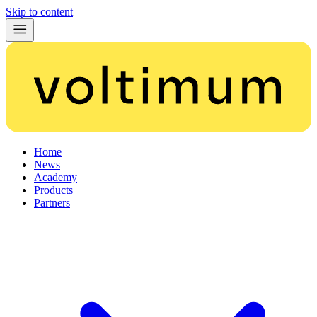
Skip to content
Home
News
Academy
Products
Partners