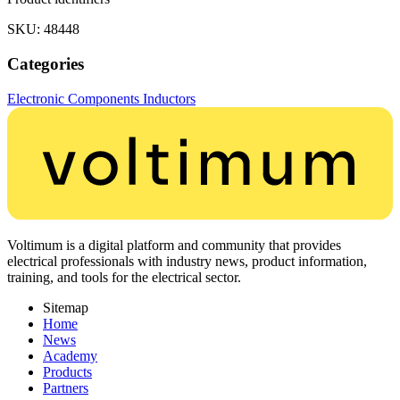
SKU: 48448
Categories
Electronic Components
Inductors
Voltimum is a digital platform and community that provides
electrical professionals with industry news, product information,
training, and tools for the electrical sector.
Sitemap
Home
News
Academy
Products
Partners