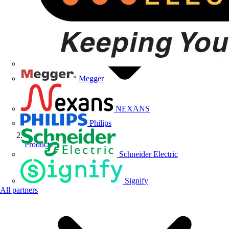
Megger
NEXANS
Philips
Products
Schneider Electric
Signify
All partners