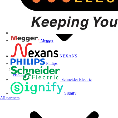
Megger
NEXANS
Philips
Products
Schneider Electric
Signify
All partners