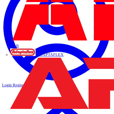
ABB
ADAPTAFLEX
Login
Register