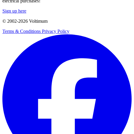
electrical purchases!
Sign up here
© 2002-
2026
Voltimum
Terms & Conditions
Privacy Policy