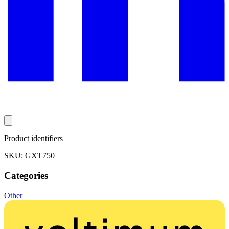
Product identifiers
SKU: GXT750
Categories
Other