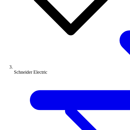
Schneider Electric