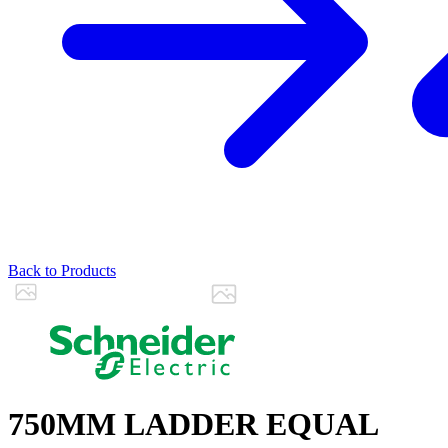
Back to Products
750MM LADDER EQUAL