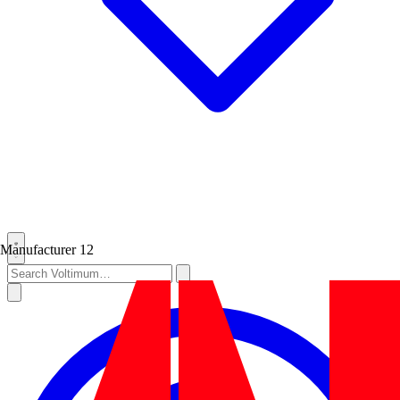
Manufacturer
12