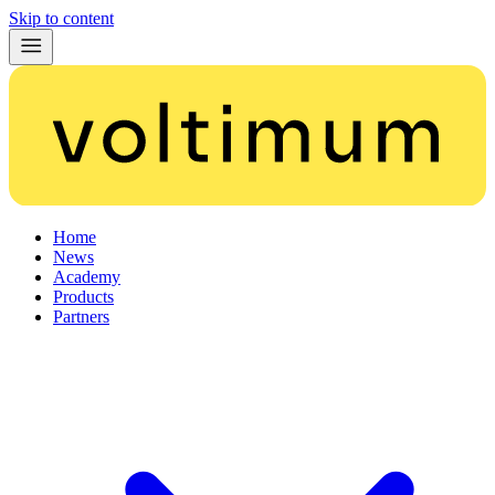
Skip to content
Home
News
Academy
Products
Partners