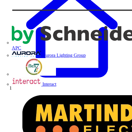
APC
Aurora Lighting Group
Flex Connectors
Interact
Home