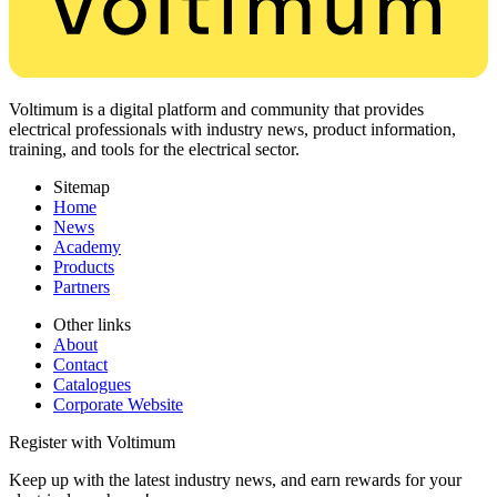
Voltimum is a digital platform and community that provides
electrical professionals with industry news, product information,
training, and tools for the electrical sector.
Sitemap
Home
News
Academy
Products
Partners
Other links
About
Contact
Catalogues
Corporate Website
Register with Voltimum
Keep up with the latest industry news, and earn rewards for your