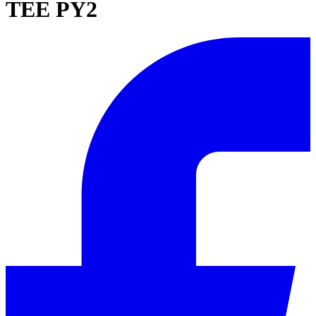
TEE PY2