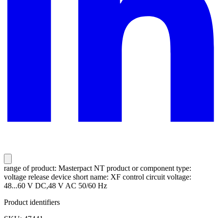
range of product: Masterpact NT product or component type:
voltage release device short name: XF control circuit voltage:
48...60 V DC,48 V AC 50/60 Hz
Product identifiers