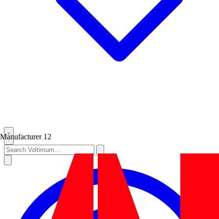
Manufacturer
12