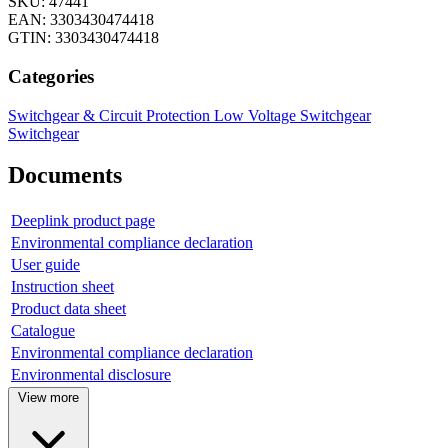
SKU: 47441
EAN: 3303430474418
GTIN: 3303430474418
Categories
Switchgear & Circuit Protection
Low Voltage Switchgear
Switchgear
Documents
Deeplink product page
Environmental compliance declaration
User guide
Instruction sheet
Product data sheet
Catalogue
Environmental compliance declaration
Environmental disclosure
View more