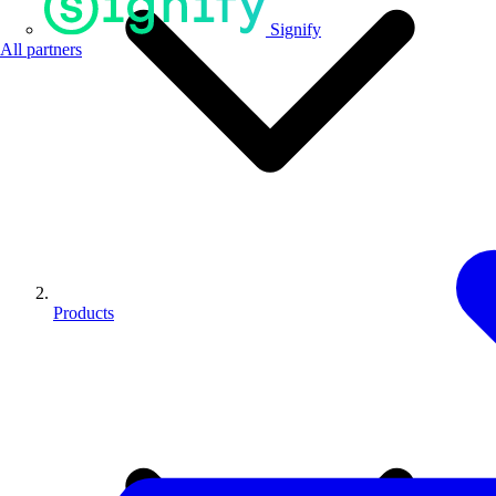
Signify
All partners
Products