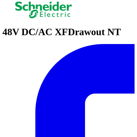
48V DC/AC XFDrawout NT