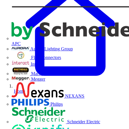
APC
Aurora Lighting Group
Flex Connectors
Interact
Martindale Electric
Megger
Home
NEXANS
Philips
Schneider Electric