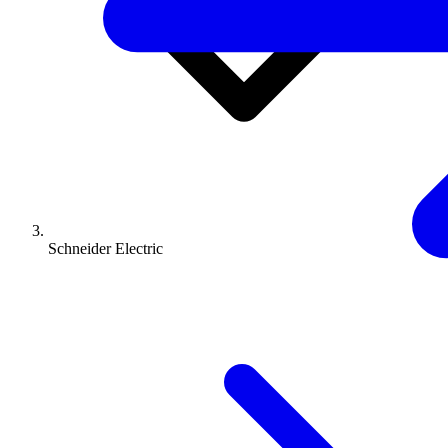
Schneider Electric