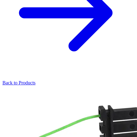
Back to Products