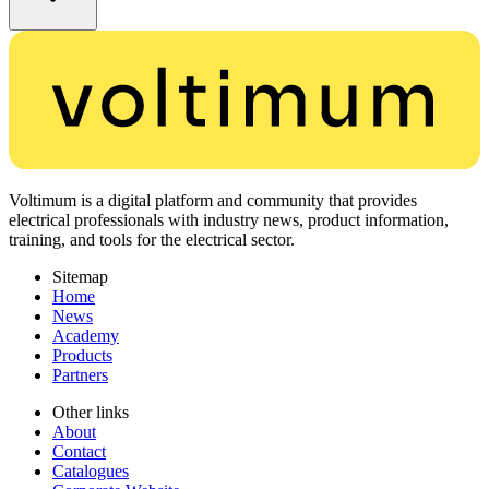
Voltimum is a digital platform and community that provides
electrical professionals with industry news, product information,
training, and tools for the electrical sector.
Sitemap
Home
News
Academy
Products
Partners
Other links
About
Contact
Catalogues