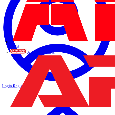
ABB
ADAPTAFLEX
Login
Register