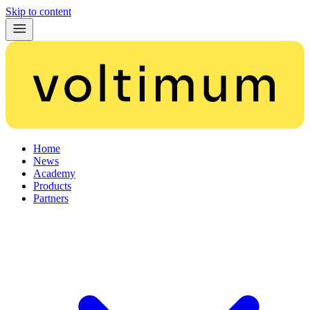
Skip to content
Home
News
Academy
Products
Partners