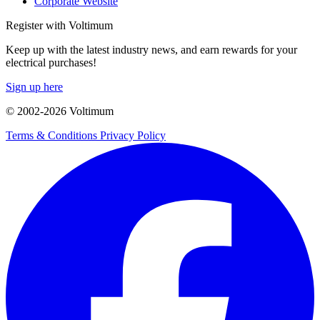
Corporate Website
Register with Voltimum
Keep up with the latest industry news, and earn rewards for your
electrical purchases!
Sign up here
© 2002-
2026
Voltimum
Terms & Conditions
Privacy Policy