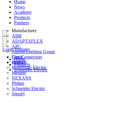
Home
News
Academy
Products
Partners
Manufacturer
ABB
ADAPTAFLEX
APC
Login
Register
Aurora Lighting Group
Flex Connectors
Login
Home
Interact
Register
Products
Martindale Electric
Schneider Electric
Megger
NEXANS
Philips
Schneider Electric
Signify