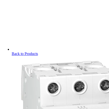
Back to Products