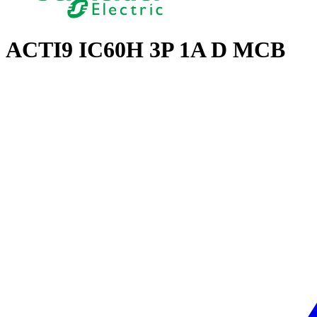
ACTI9 IC60H 3P 1A D MCB