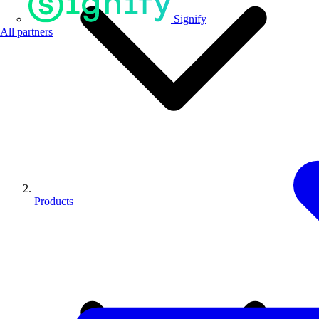
Signify
All partners
Products