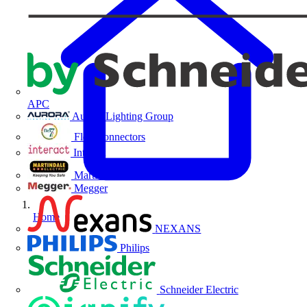
APC
Aurora Lighting Group
Flex Connectors
Interact
Martindale Electric
Megger
Home
NEXANS
Philips
Schneider Electric