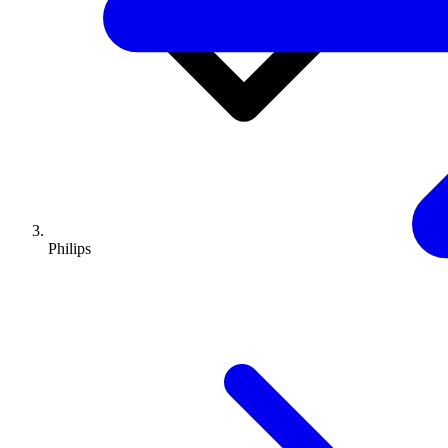
Philips