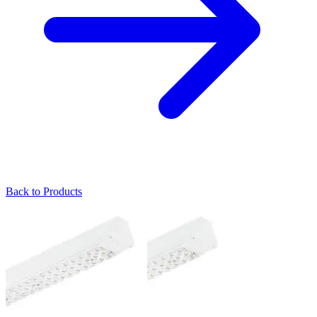
Back to Products