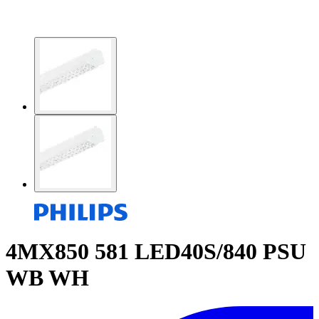
4MX850 581 LED40S/840 PSU
WB WH