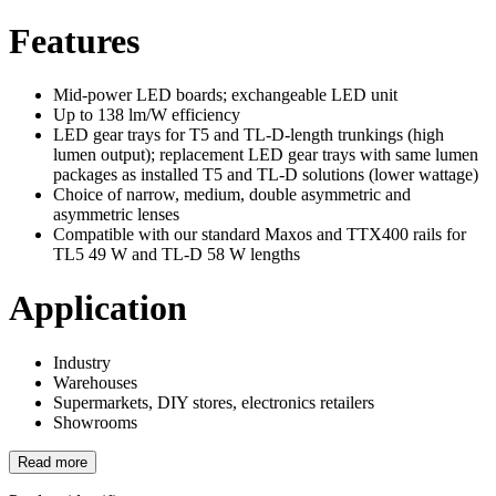
Features
Mid-power LED boards; exchangeable LED unit
Up to 138 lm/W efficiency
LED gear trays for T5 and TL-D-length trunkings (high
lumen output); replacement LED gear trays with same lumen
packages as installed T5 and TL-D solutions (lower wattage)
Choice of narrow, medium, double asymmetric and
asymmetric lenses
Compatible with our standard Maxos and TTX400 rails for
TL5 49 W and TL-D 58 W lengths
Application
Industry
Warehouses
Supermarkets, DIY stores, electronics retailers
Showrooms
Read more