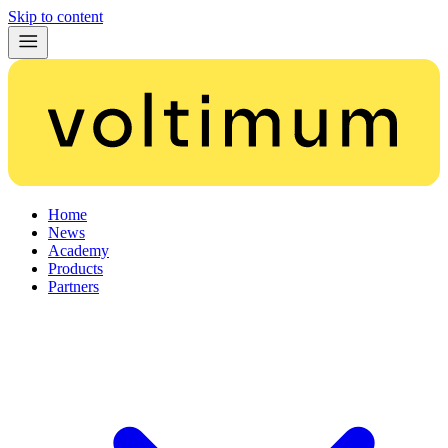
Skip to content
Home
News
Academy
Products
Partners