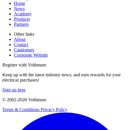
Home
News
Academy
Products
Partners
Other links
About
Contact
Catalogues
Corporate Website
Register with Voltimum
Keep up with the latest industry news, and earn rewards for your
electrical purchases!
Sign up here
© 2002-
2026
Voltimum
Terms & Conditions
Privacy Policy