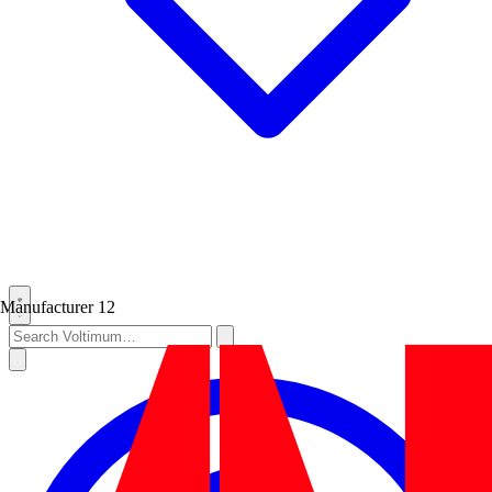
Manufacturer
12