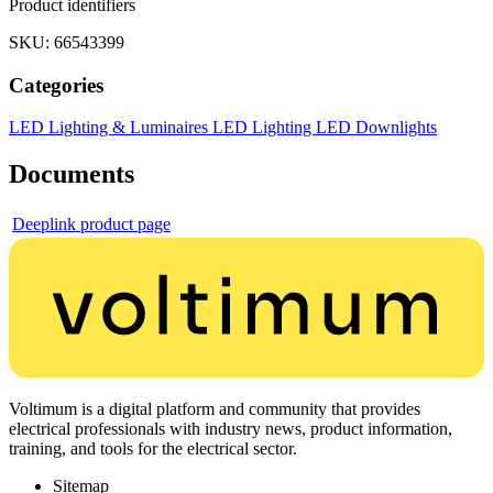
Product identifiers
SKU: 66543399
Categories
LED Lighting & Luminaires
LED Lighting
LED Downlights
Documents
Deeplink product page
Voltimum is a digital platform and community that provides
electrical professionals with industry news, product information,
training, and tools for the electrical sector.
Sitemap