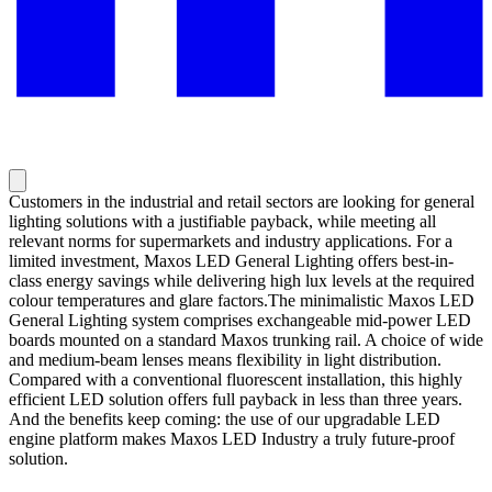
Customers in the industrial and retail sectors are looking for general
lighting solutions with a justifiable payback, while meeting all
relevant norms for supermarkets and industry applications. For a
limited investment, Maxos LED General Lighting offers best-in-
class energy savings while delivering high lux levels at the required
colour temperatures and glare factors.The minimalistic Maxos LED
General Lighting system comprises exchangeable mid-power LED
boards mounted on a standard Maxos trunking rail. A choice of wide
and medium-beam lenses means flexibility in light distribution.
Compared with a conventional fluorescent installation, this highly
efficient LED solution offers full payback in less than three years.
And the benefits keep coming: the use of our upgradable LED
engine platform makes Maxos LED Industry a truly future-proof
solution.