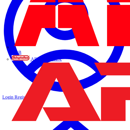
ABB
ADAPTAFLEX
Login
Register