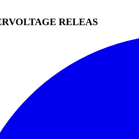
DERVOLTAGE RELEAS