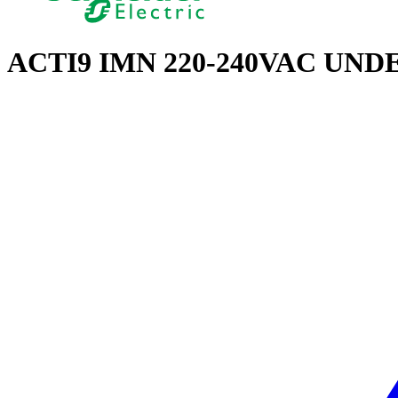
ACTI9 IMN 220-240VAC UN