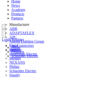
Home
News
Academy
Products
Partners
Manufacturer
ABB
ADAPTAFLEX
APC
Login
Register
Aurora Lighting Group
Flex Connectors
Login
Home
Interact
Register
Products
Martindale Electric
Schneider Electric
Megger
NEXANS
Philips
Schneider Electric
Signify