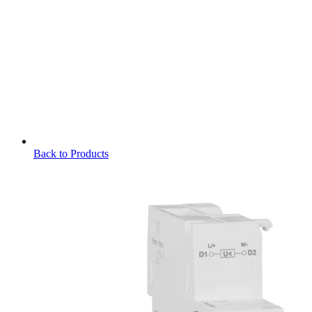
Back to Products