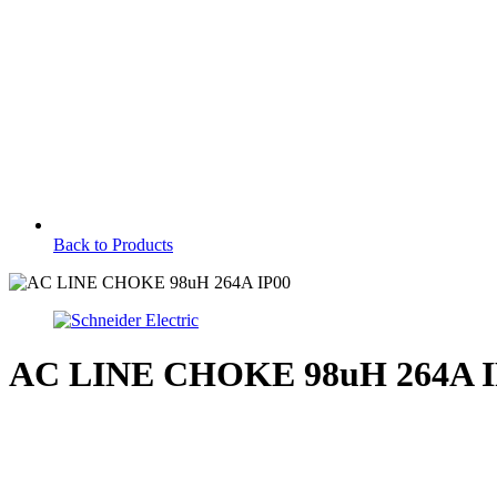
Back to Products
AC LINE CHOKE 98uH 264A I