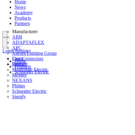
Home
News
Academy
Products
Partners
Manufacturer
ABB
ADAPTAFLEX
APC
Login
Register
Aurora Lighting Group
Flex Connectors
Login
Home
Interact
Register
Products
Martindale Electric
Schneider Electric
Megger
NEXANS
Philips
Schneider Electric
Signify