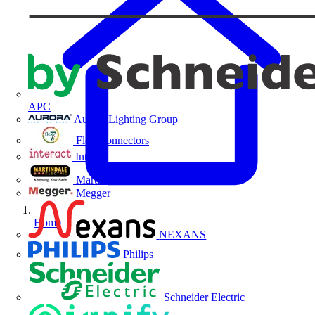
APC
Aurora Lighting Group
Flex Connectors
Interact
Martindale Electric
Megger
Home
NEXANS
Philips
Schneider Electric