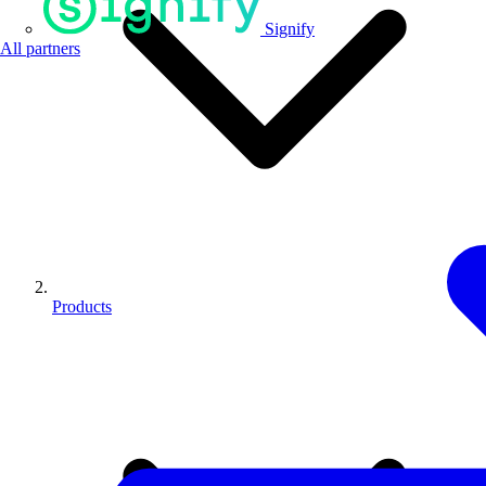
Signify
All partners
Products