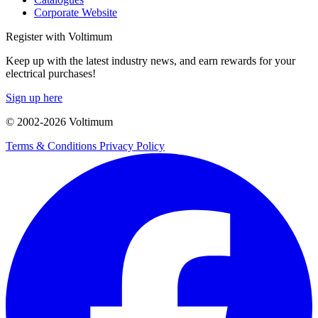
Corporate Website
Register with Voltimum
Keep up with the latest industry news, and earn rewards for your
electrical purchases!
Sign up here
© 2002-
2026
Voltimum
Terms & Conditions
Privacy Policy