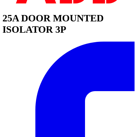
25A DOOR MOUNTED
ISOLATOR 3P