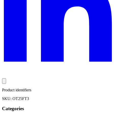
Product identifiers
SKU: OT25FT3
Categories