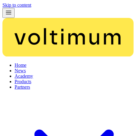
Skip to content
Home
News
Academy
Products
Partners