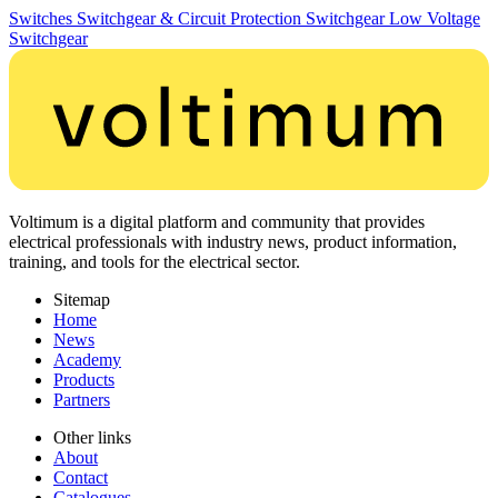
Switches
Switchgear & Circuit Protection
Switchgear
Low Voltage
Switchgear
Voltimum is a digital platform and community that provides
electrical professionals with industry news, product information,
training, and tools for the electrical sector.
Sitemap
Home
News
Academy
Products
Partners
Other links
About
Contact
Catalogues