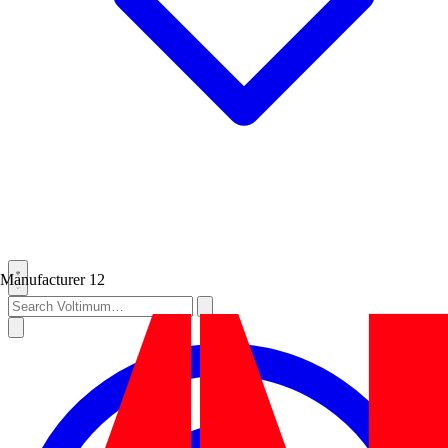
Manufacturer
12