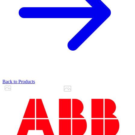
Back to Products