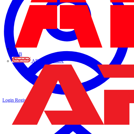
ABB
ADAPTAFLEX
Login
Register