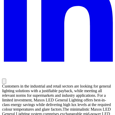
Customers in the industrial and retail sectors are looking for general
lighting solutions with a justifiable payback, while meeting all
relevant norms for supermarkets and industry applications. For a
limited investment, Maxos LED General Lighting offers best-in-
class energy savings while delivering high lux levels at the required
colour temperatures and glare factors.The minimalistic Maxos LED
General Lighting system comprises exchangeable mid-power LED