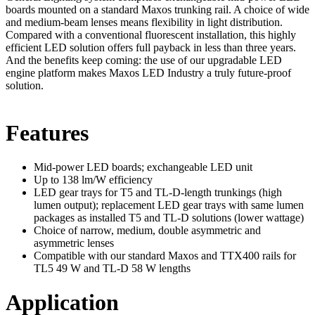
boards mounted on a standard Maxos trunking rail. A choice of wide
and medium-beam lenses means flexibility in light distribution.
Compared with a conventional fluorescent installation, this highly
efficient LED solution offers full payback in less than three years.
And the benefits keep coming: the use of our upgradable LED
engine platform makes Maxos LED Industry a truly future-proof
solution.
Features
Mid-power LED boards; exchangeable LED unit
Up to 138 lm/W efficiency
LED gear trays for T5 and TL-D-length trunkings (high
lumen output); replacement LED gear trays with same lumen
packages as installed T5 and TL-D solutions (lower wattage)
Choice of narrow, medium, double asymmetric and
asymmetric lenses
Compatible with our standard Maxos and TTX400 rails for
TL5 49 W and TL-D 58 W lengths
Application