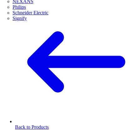
NEXANS
Philips
Schneider Electric
Signify
Back to Products