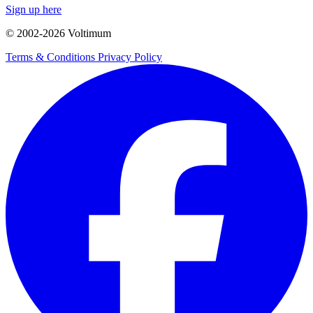
Sign up here
© 2002-
2026
Voltimum
Terms & Conditions
Privacy Policy