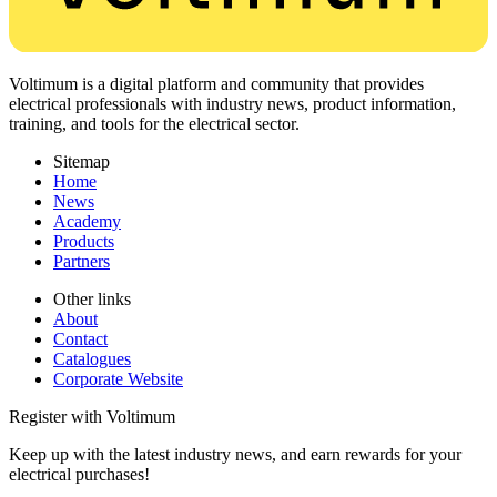
Voltimum is a digital platform and community that provides
electrical professionals with industry news, product information,
training, and tools for the electrical sector.
Sitemap
Home
News
Academy
Products
Partners
Other links
About
Contact
Catalogues
Corporate Website
Register with Voltimum
Keep up with the latest industry news, and earn rewards for your
electrical purchases!