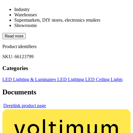
Industry
Warehouses
Supermarkets, DIY stores, electronics retailers
Showrooms
Read more
Product identifiers
SKU: 66123799
Categories
LED Lighting & Luminaires
LED Lighting
LED Ceiling Lights
Documents
Deeplink product page