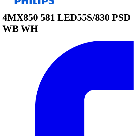
4MX850 581 LED55S/830 PSD
WB WH