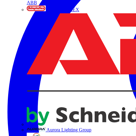
ABB
ADAPTAFLEX
Aurora Lighting Group