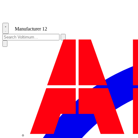
Manufacturer
12