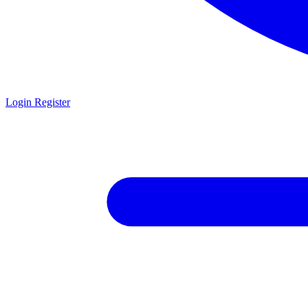
Login
Register