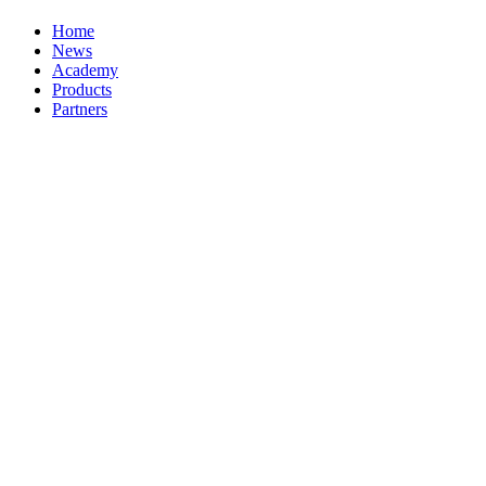
Home
News
Academy
Products
Partners