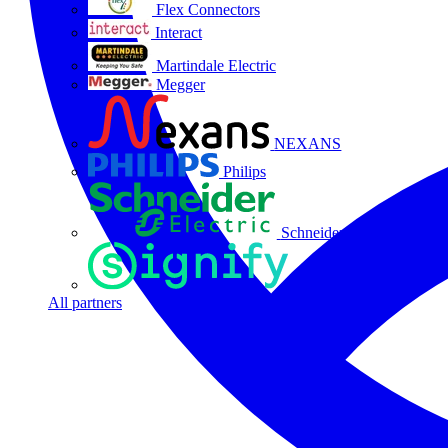
Flex Connectors
Interact
Martindale Electric
Megger
NEXANS
Philips
Schneider Electric
Signify
All partners