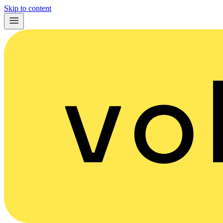
Skip to content