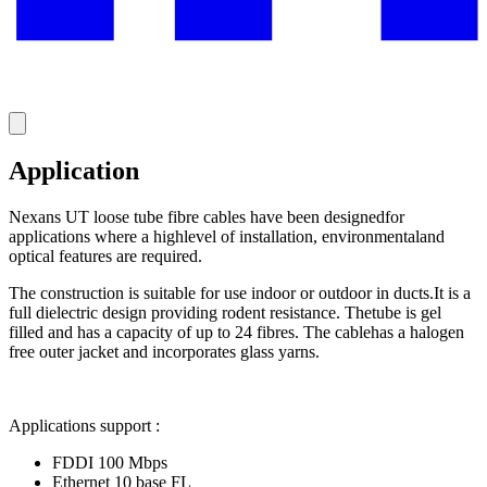
Application
Nexans UT loose tube fibre cables have been designedfor
applications where a highlevel of installation, environmentaland
optical features are required.
The construction is suitable for use indoor or outdoor in ducts.It is a
full dielectric design providing rodent resistance. Thetube is gel
filled and has a capacity of up to 24 fibres. The cablehas a halogen
free outer jacket and incorporates glass yarns.
Applications support :
FDDI 100 Mbps
Ethernet 10 base FL