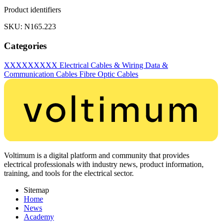
Product identifiers
SKU: N165.223
Categories
XXXXXXXXX
Electrical Cables & Wiring
Data &
Communication Cables
Fibre Optic Cables
Voltimum is a digital platform and community that provides
electrical professionals with industry news, product information,
training, and tools for the electrical sector.
Sitemap
Home
News
Academy