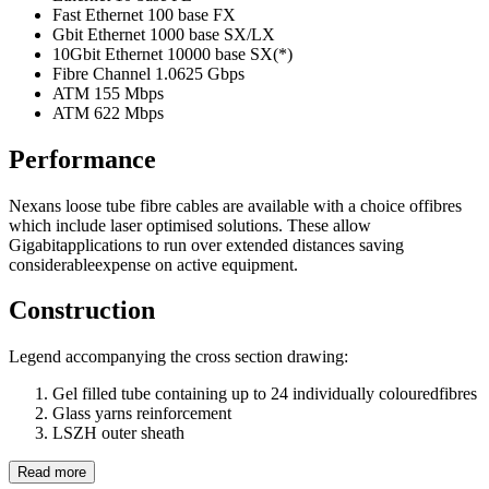
Fast Ethernet 100 base FX
Gbit Ethernet 1000 base SX/LX
10Gbit Ethernet 10000 base SX(*)
Fibre Channel 1.0625 Gbps
ATM 155 Mbps
ATM 622 Mbps
Performance
Nexans loose tube fibre cables are available with a choice offibres
which include laser optimised solutions. These allow
Gigabitapplications to run over extended distances saving
considerableexpense on active equipment.
Construction
Legend accompanying the cross section drawing:
Gel filled tube containing up to 24 individually colouredfibres
Glass yarns reinforcement
LSZH outer sheath
Read more