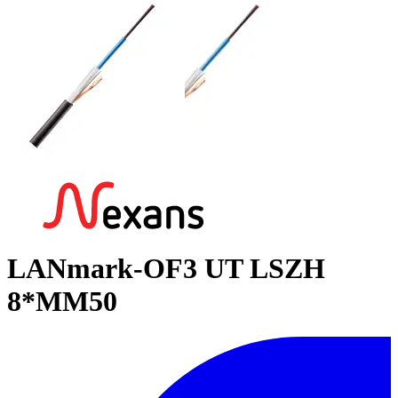
LANmark-OF3 UT LSZH
8*MM50