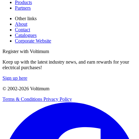
Products
Partners
Other links
About
Contact
Catalogues
Corporate Website
Register with Voltimum
Keep up with the latest industry news, and earn rewards for your
electrical purchases!
Sign up here
© 2002-
2026
Voltimum
Terms & Conditions
Privacy Policy