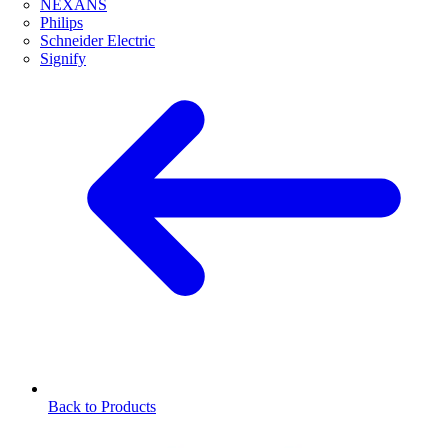
NEXANS
Philips
Schneider Electric
Signify
Back to Products