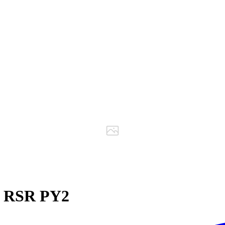
 RSR PY2