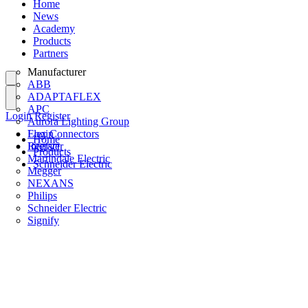
Home
News
Academy
Products
Partners
Manufacturer
ABB
ADAPTAFLEX
APC
Login
Register
Aurora Lighting Group
Flex Connectors
Login
Home
Interact
Register
Products
Martindale Electric
Schneider Electric
Megger
NEXANS
Philips
Schneider Electric
Signify