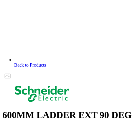
Back to Products
600MM LADDER EXT 90 DEG