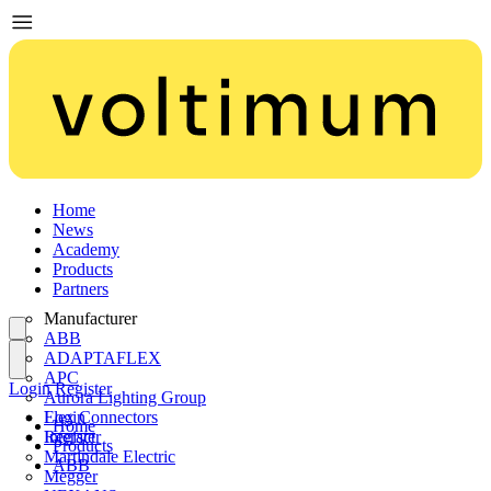
Home
News
Academy
Products
Partners
Manufacturer
ABB
ADAPTAFLEX
APC
Login
Register
Aurora Lighting Group
Flex Connectors
Login
Home
Interact
Register
Products
Martindale Electric
ABB
Megger