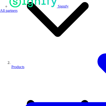
Signify
All partners
Products