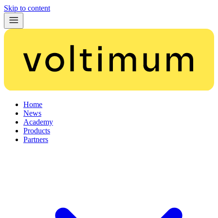
Skip to content
Home
News
Academy
Products
Partners