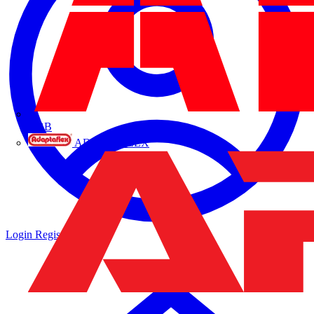
ABB
ADAPTAFLEX
Login
Register