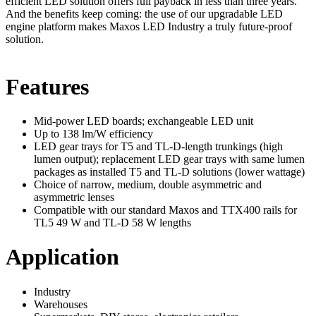
efficient LED solution offers full payback in less than three years.
And the benefits keep coming: the use of our upgradable LED
engine platform makes Maxos LED Industry a truly future-proof
solution.
Features
Mid-power LED boards; exchangeable LED unit
Up to 138 lm/W efficiency
LED gear trays for T5 and TL-D-length trunkings (high
lumen output); replacement LED gear trays with same lumen
packages as installed T5 and TL-D solutions (lower wattage)
Choice of narrow, medium, double asymmetric and
asymmetric lenses
Compatible with our standard Maxos and TTX400 rails for
TL5 49 W and TL-D 58 W lengths
Application
Industry
Warehouses