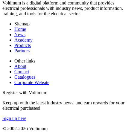
Voltimum is a digital platform and community that provides
electrical professionals with industry news, product information,
training, and tools for the electrical sector.
Sitemap
Home
News
Academy
Products
Partners
Other links
About
Contact
Catalogues
Corporate Website
Register with Voltimum
Keep up with the latest industry news, and earn rewards for your
electrical purchases!
Sign up here
© 2002-
2026
Voltimum