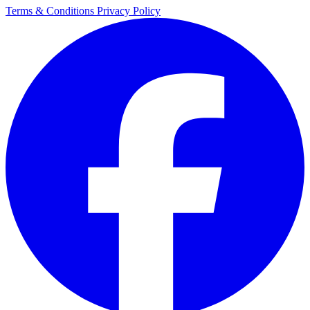
Terms & Conditions
Privacy Policy