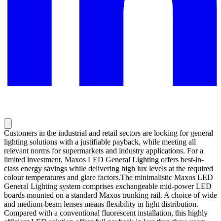
Customers in the industrial and retail sectors are looking for general
lighting solutions with a justifiable payback, while meeting all
relevant norms for supermarkets and industry applications. For a
limited investment, Maxos LED General Lighting offers best-in-
class energy savings while delivering high lux levels at the required
colour temperatures and glare factors.The minimalistic Maxos LED
General Lighting system comprises exchangeable mid-power LED
boards mounted on a standard Maxos trunking rail. A choice of wide
and medium-beam lenses means flexibility in light distribution.
Compared with a conventional fluorescent installation, this highly