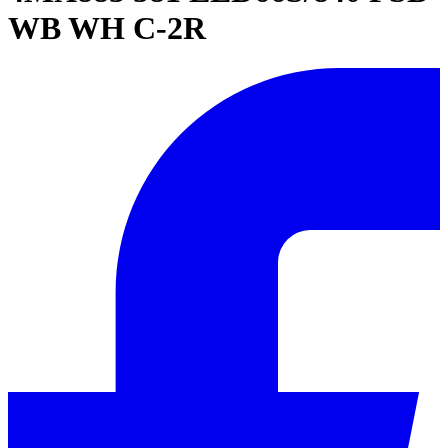
WB WH C-2R