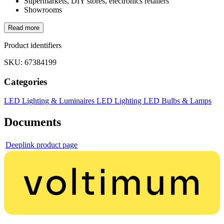
Supermarkets, DIY stores, electronics retailers
Showrooms
Read more
Product identifiers
SKU: 67384199
Categories
LED Lighting & Luminaires
LED Lighting
LED Bulbs & Lamps
Documents
Deeplink product page