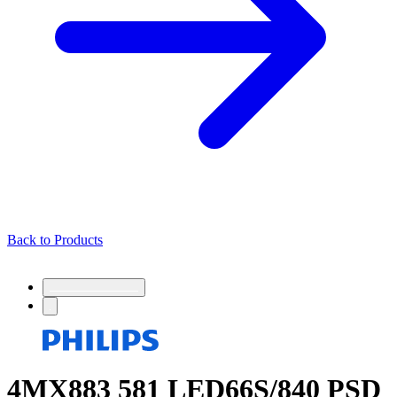
Back to Products
4MX883 581 LED66S/840 PSD