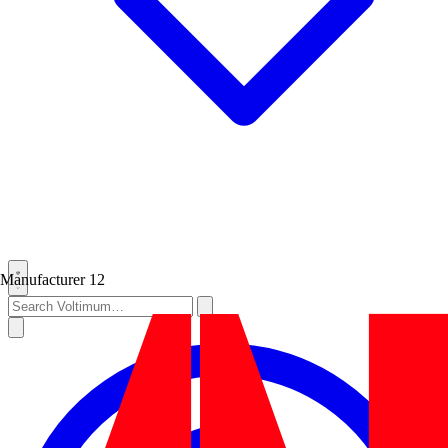
Manufacturer
12