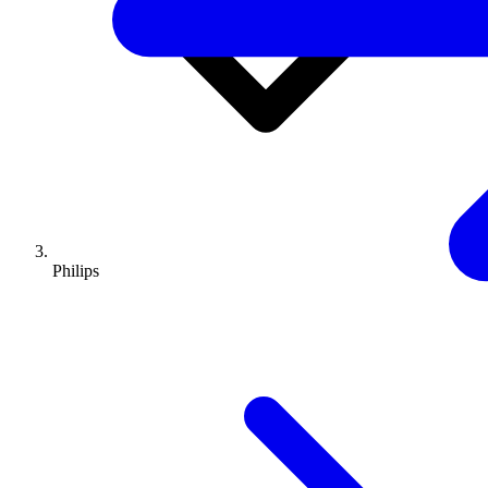
Philips