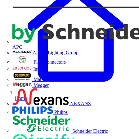
APC
Aurora Lighting Group
Flex Connectors
Interact
Martindale Electric
Megger
Home
NEXANS
Philips
Schneider Electric