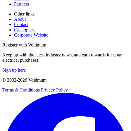
Partners
Other links
About
Contact
Catalogues
Corporate Website
Register with Voltimum
Keep up with the latest industry news, and earn rewards for your
electrical purchases!
Sign up here
© 2002-
2026
Voltimum
Terms & Conditions
Privacy Policy