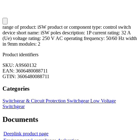
range of product: iSW product or component type: control switch
device short name: iSW poles description: 1P current rating: 32 A
(Ue) voltage rating: 250 V AC operating frequency: 50/60 Hz width
in 9mm modules: 2
Product identifiers
SKU: A9S60132
EAN: 3606480088711
GTIN: 3606480088711
Categories
Switchgear & Circuit Protection
Switchgear
Low Voltage
Switchgear
Documents
Deeplink product page