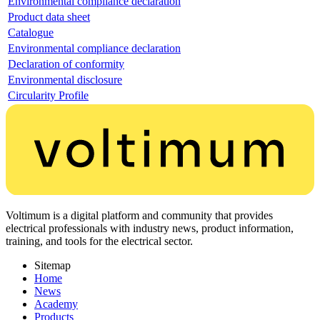
Environmental compliance declaration
Product data sheet
Catalogue
Environmental compliance declaration
Declaration of conformity
Environmental disclosure
Circularity Profile
Voltimum is a digital platform and community that provides
electrical professionals with industry news, product information,
training, and tools for the electrical sector.
Sitemap
Home
News
Academy
Products