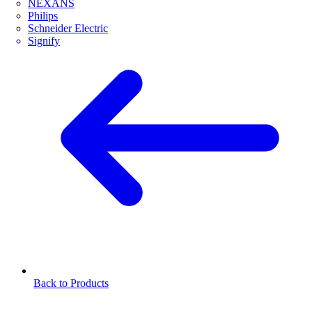
NEXANS
Philips
Schneider Electric
Signify
Back to Products