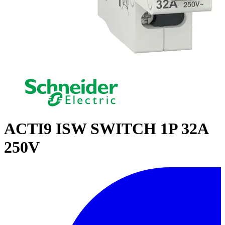
ACTI9 ISW SWITCH 1P 32A
250V