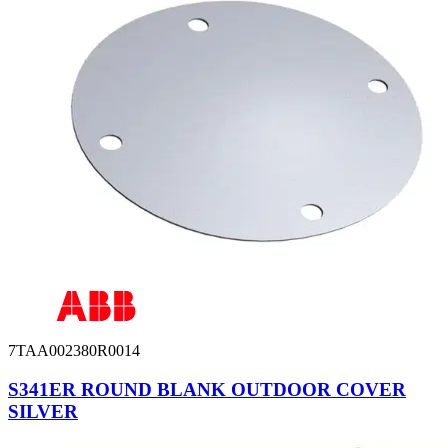
7TAA002380R0014
S341ER ROUND BLANK OUTDOOR COVER
SILVER