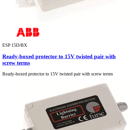
ESP 15D/BX
Ready-boxed protector to 15V twisted pair with
screw terms
Ready-boxed protector to 15V twisted pair with screw terms