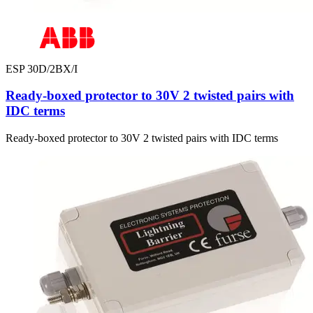
ESP 30D/2BX/I
Ready-boxed protector to 30V 2 twisted pairs with
IDC terms
Ready-boxed protector to 30V 2 twisted pairs with IDC terms