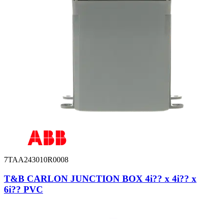
7TAA243010R0008
T&B CARLON JUNCTION BOX 4i?? x 4i?? x
6i?? PVC