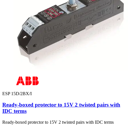
ESP 15D/2BX/I
Ready-boxed protector to 15V 2 twisted pairs with
IDC terms
Ready-boxed protector to 15V 2 twisted pairs with IDC terms