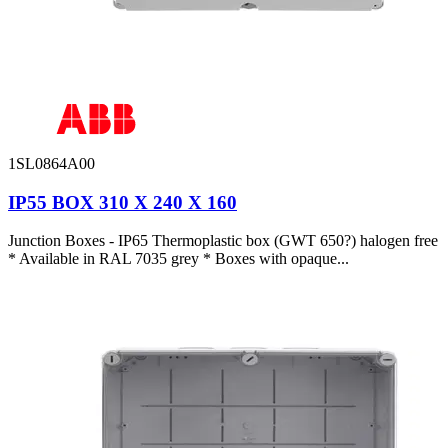
1SL0864A00
IP55 BOX 310 X 240 X 160
Junction Boxes - IP65 Thermoplastic box (GWT 650?) halogen free
* Available in RAL 7035 grey * Boxes with opaque...