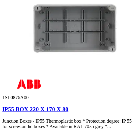
1SL0876A00
IP55 BOX 220 X 170 X 80
Junction Boxes - IP55 Thermoplastic box * Protection degree: IP 55
for screw-on lid boxes * Available in RAL 7035 grey *...