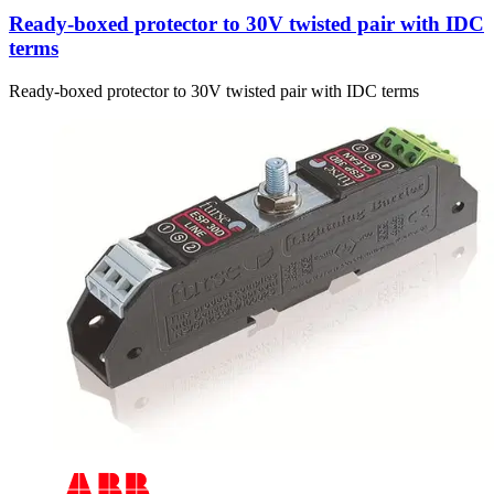
Ready-boxed protector to 30V twisted pair with IDC
terms
Ready-boxed protector to 30V twisted pair with IDC terms