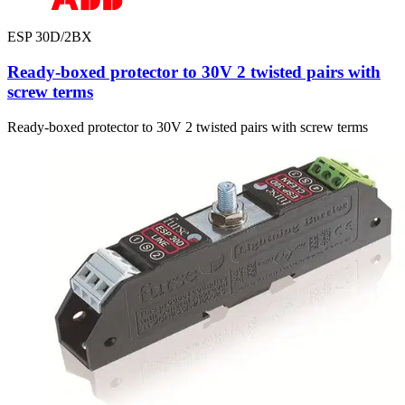
ESP 30D/2BX
Ready-boxed protector to 30V 2 twisted pairs with
screw terms
Ready-boxed protector to 30V 2 twisted pairs with screw terms