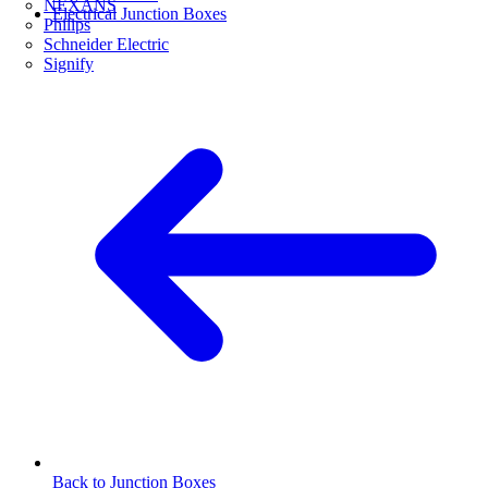
NEXANS
Electrical Junction Boxes
Philips
Schneider Electric
Signify
Back to Junction Boxes