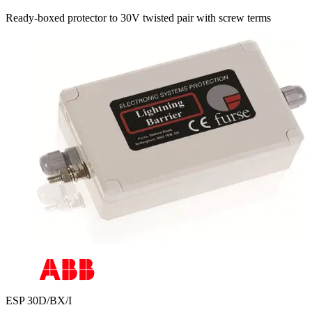
Ready-boxed protector to 30V twisted pair with screw terms
ESP 30D/BX/I