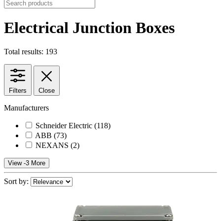
Electrical Junction Boxes
Total results: 193
Filters
Close
Manufacturers
Schneider Electric
(118)
ABB
(73)
NEXANS
(2)
View -3 More
Sort by: