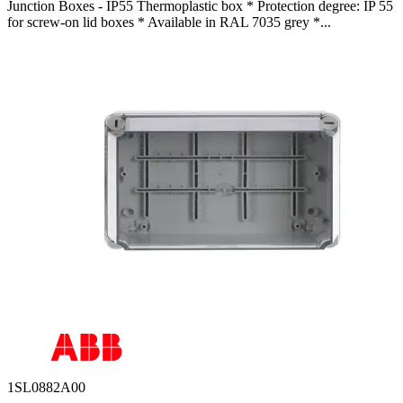
Junction Boxes - IP55 Thermoplastic box * Protection degree: IP 55
for screw-on lid boxes * Available in RAL 7035 grey *...
1SL0882A00