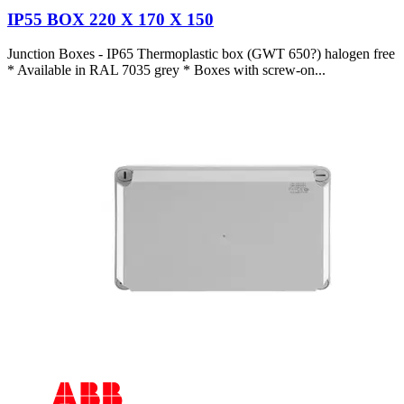
IP55 BOX 220 X 170 X 150
Junction Boxes - IP65 Thermoplastic box (GWT 650?) halogen free
* Available in RAL 7035 grey * Boxes with screw-on...