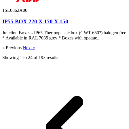
1SL0862A00
IP55 BOX 220 X 170 X 150
Junction Boxes - IP65 Thermoplastic box (GWT 650?) halogen free
* Available in RAL 7035 grey * Boxes with opaque...
« Previous
Next »
Showing
1
to
24
of
193
results