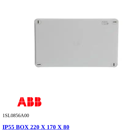
1SL0856A00
IP55 BOX 220 X 170 X 80