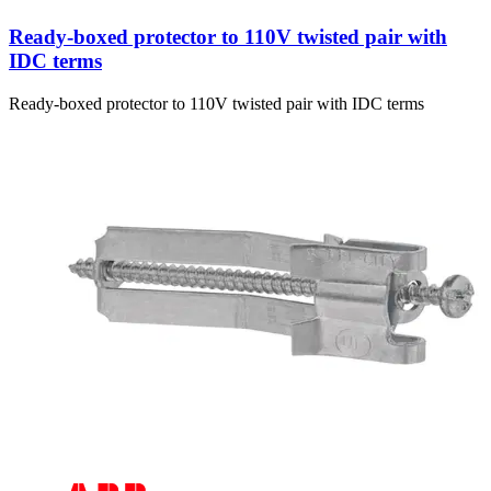
Ready-boxed protector to 110V twisted pair with
IDC terms
Ready-boxed protector to 110V twisted pair with IDC terms