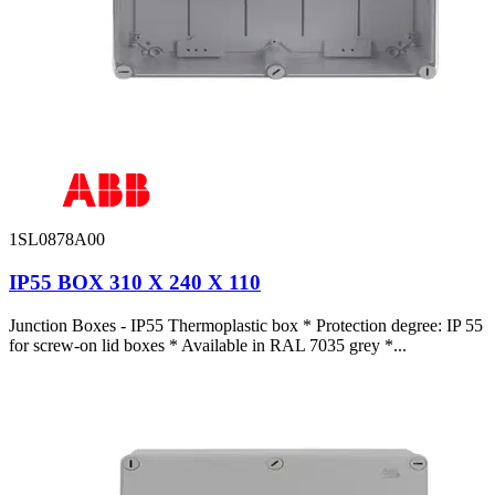
1SL0878A00
IP55 BOX 310 X 240 X 110
Junction Boxes - IP55 Thermoplastic box * Protection degree: IP 55
for screw-on lid boxes * Available in RAL 7035 grey *...