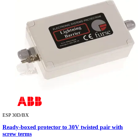
ESP 30D/BX
Ready-boxed protector to 30V twisted pair with
screw terms