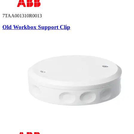
7TAA001310R0013
Old Workbox Support Clip