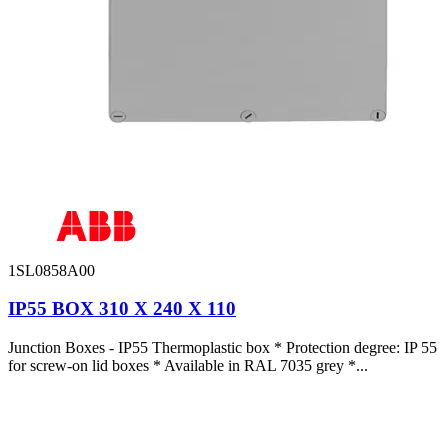
1SL0858A00
IP55 BOX 310 X 240 X 110
Junction Boxes - IP55 Thermoplastic box * Protection degree: IP 55
for screw-on lid boxes * Available in RAL 7035 grey *...