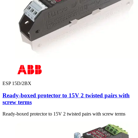
ESP 15D/2BX
Ready-boxed protector to 15V 2 twisted pairs with
screw terms
Ready-boxed protector to 15V 2 twisted pairs with screw terms