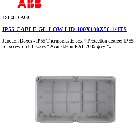
1SL0816A00
IP55-CABLE GL-LOW LID-100X100X50-1/4TS
Junction Boxes - IP55 Thermoplastic box * Protection degree: IP 55
for screw-on lid boxes * Available in RAL 7035 grey *...