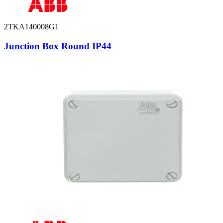
2TKA140008G1
Junction Box Round IP44