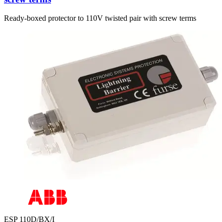
Ready-boxed protector to 110V twisted pair with screw terms
ESP 110D/BX/I