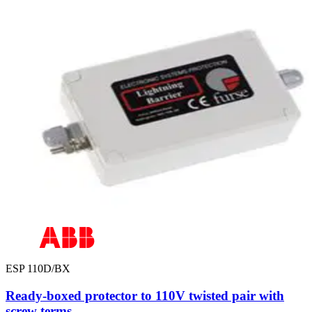
ESP 110D/BX
Ready-boxed protector to 110V twisted pair with
screw terms