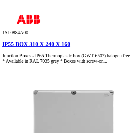
1SL0884A00
IP55 BOX 310 X 240 X 160
Junction Boxes - IP65 Thermoplastic box (GWT 650?) halogen free
* Available in RAL 7035 grey * Boxes with screw-on...