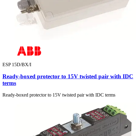
ESP 15D/BX/I
Ready-boxed protector to 15V twisted pair with IDC
terms
Ready-boxed protector to 15V twisted pair with IDC terms