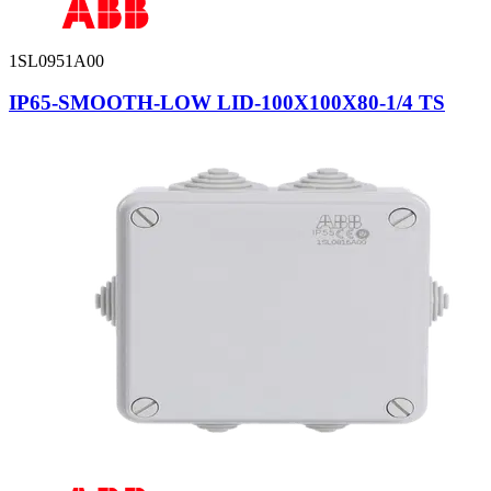
1SL0951A00
IP65-SMOOTH-LOW LID-100X100X80-1/4 TS