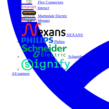
Flex Connectors
Interact
Martindale Electric
Megger
NEXANS
Philips
Schneider Electric
Signify
All partners