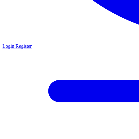
Login
Register