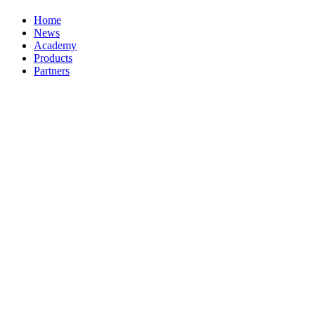
Home
News
Academy
Products
Partners