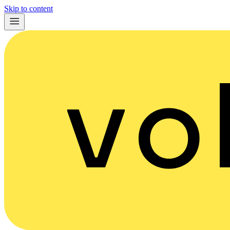
Skip to content