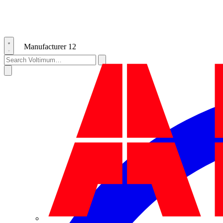
Manufacturer
12