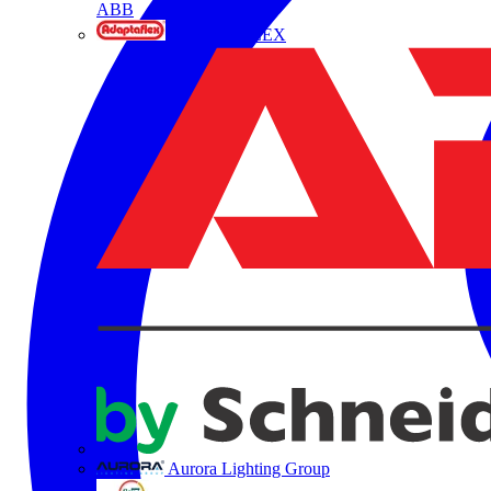
ABB
ADAPTAFLEX
Aurora Lighting Group