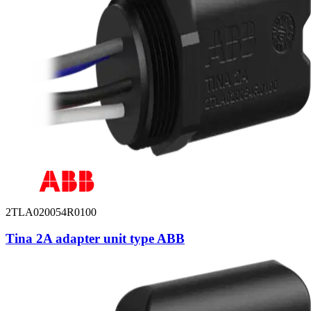
2TLA020054R0100
Tina 2A adapter unit type ABB