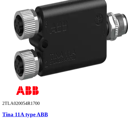
2TLA020054R1700
Tina 11A type ABB