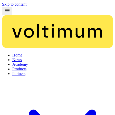
Skip to content
Home
News
Academy
Products
Partners