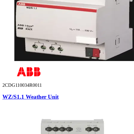
2CDG110034R0011
WZ/S1.1 Weather Unit