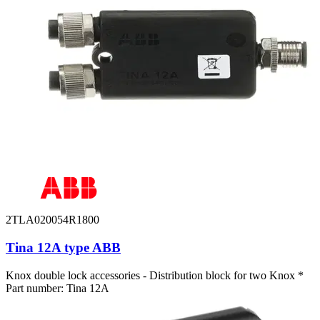
2TLA020054R1800
Tina 12A type ABB
Knox double lock accessories - Distribution block for two Knox *
Part number: Tina 12A