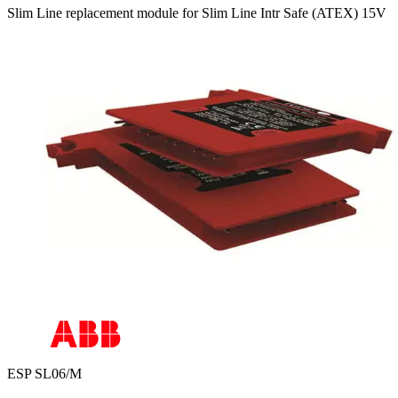
Slim Line replacement module for Slim Line Intr Safe (ATEX) 15V
ESP SL06/M