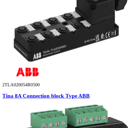
2TLA020054R0500
Tina 8A Connection block Type ABB