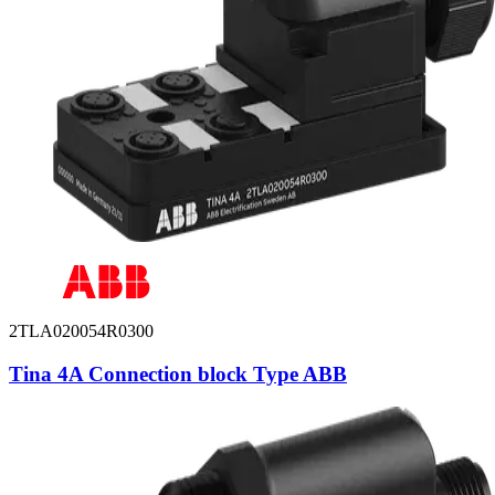
2TLA020054R0300
Tina 4A Connection block Type ABB