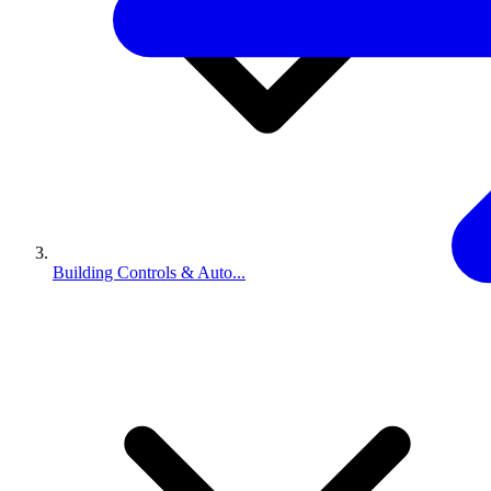
Building Controls & Auto...