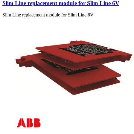
Slim Line replacement module for Slim Line 6V
Slim Line replacement module for Slim Line 6V