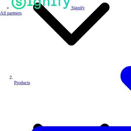
Signify
All partners
Products