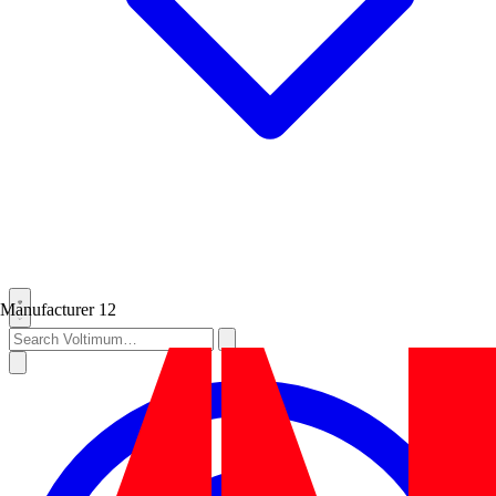
Manufacturer
12