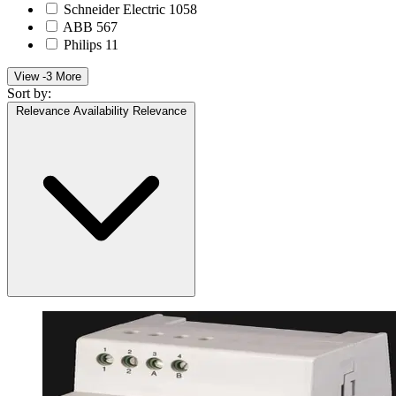
Schneider Electric
1058
ABB
567
Philips
11
View -3 More
Sort by:
Relevance
Availability
Relevance