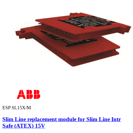
ESP SL15X/M
Slim Line replacement module for Slim Line Intr
Safe (ATEX) 15V