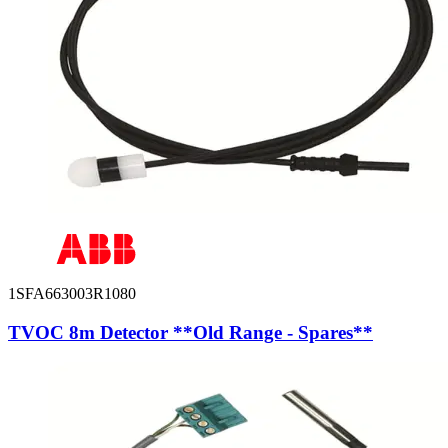
1SFA663003R1080
TVOC 8m Detector **Old Range - Spares**