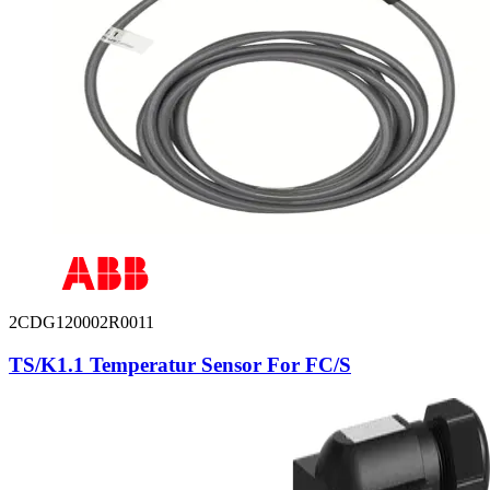
2CDG120002R0011
TS/K1.1 Temperatur Sensor For FC/S