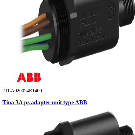
2TLA020054R1400
Tina 3A ps adapter unit type ABB