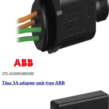
2TLA020054R0200
Tina 3A adapter unit type ABB