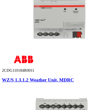
2CDG110184R0011
WZ/S 1.3.1.2 Weather Unit, MDRC