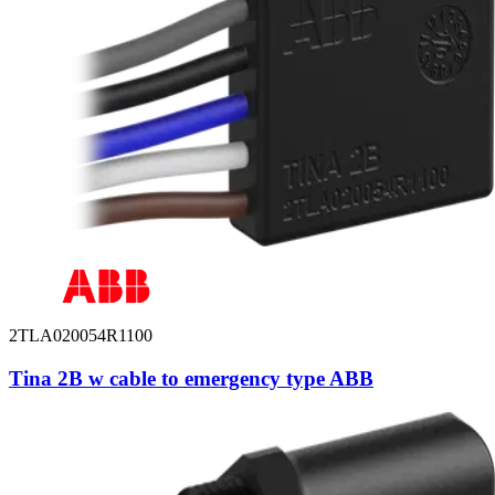
2TLA020054R1100
Tina 2B w cable to emergency type ABB