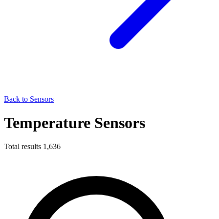
Back to Sensors
Temperature Sensors
Total results
1,636