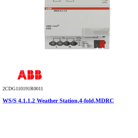
2CDG110191R0011
WS/S 4.1.1.2 Weather Station,4-fold,MDRC