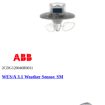
2CDG120046R0011
WES/A 3.1 Weather Sensor, SM