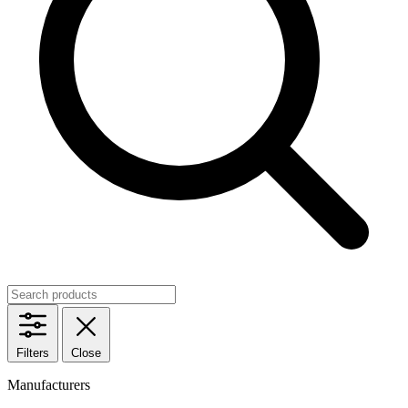
Filters
Close
Manufacturers