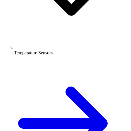
Temperature Sensors