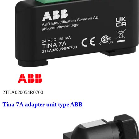
2TLA020054R0700
Tina 7A adapter unit type ABB