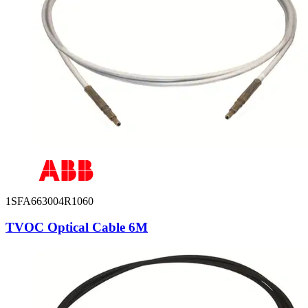
1SFA663004R1060
TVOC Optical Cable 6M