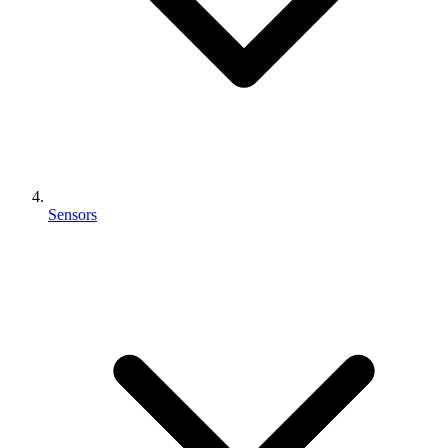
Sensors