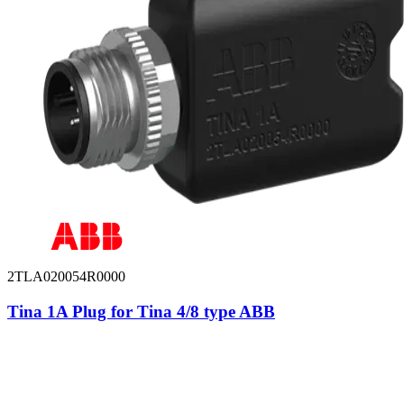
2TLA020054R0000
Tina 1A Plug for Tina 4/8 type ABB