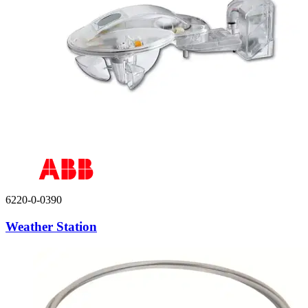
6220-0-0390
Weather Station