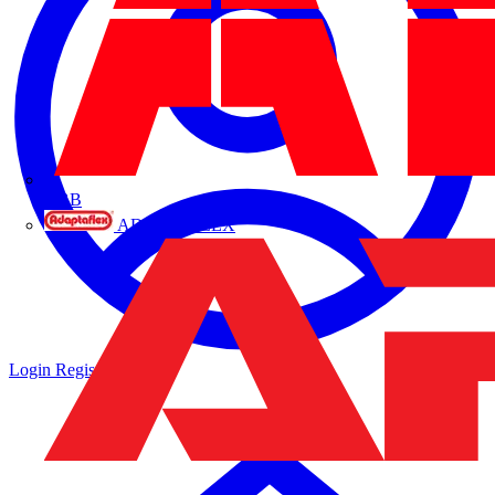
ABB
ADAPTAFLEX
Login
Register