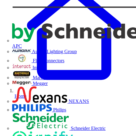
APC
Aurora Lighting Group
Flex Connectors
Interact
Martindale Electric
Megger
Home
NEXANS
Philips
Schneider Electric