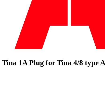
Tina 1A Plug for Tina 4/8 type