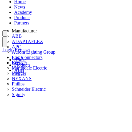
Home
News
Academy
Products
Partners
Manufacturer
ABB
ADAPTAFLEX
APC
Login
Register
Aurora Lighting Group
Flex Connectors
Login
Home
Interact
Register
Products
Martindale Electric
ABB
Megger
NEXANS
Philips
Schneider Electric
Signify