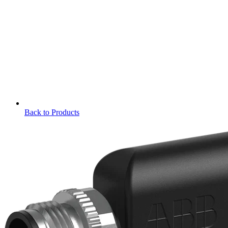
Back to Products