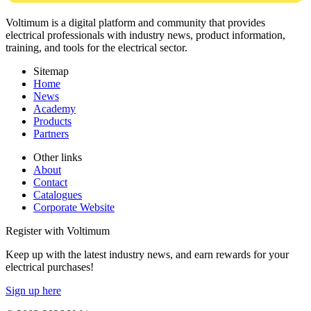
Voltimum is a digital platform and community that provides
electrical professionals with industry news, product information,
training, and tools for the electrical sector.
Sitemap
Home
News
Academy
Products
Partners
Other links
About
Contact
Catalogues
Corporate Website
Register with Voltimum
Keep up with the latest industry news, and earn rewards for your
electrical purchases!
Sign up here