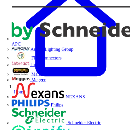
APC
Aurora Lighting Group
Flex Connectors
Interact
Martindale Electric
Megger
Home
NEXANS
Philips
Schneider Electric