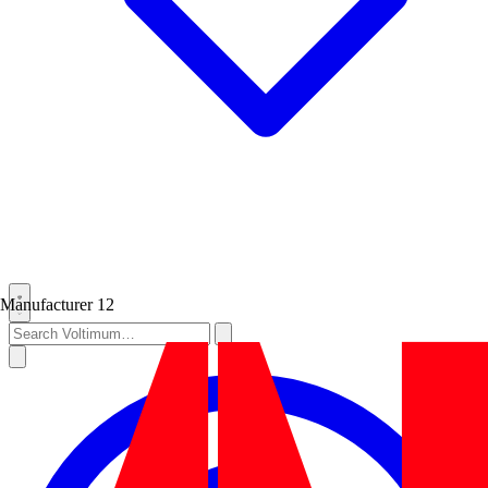
Manufacturer
12