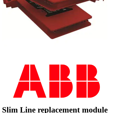
Slim Line replacement module