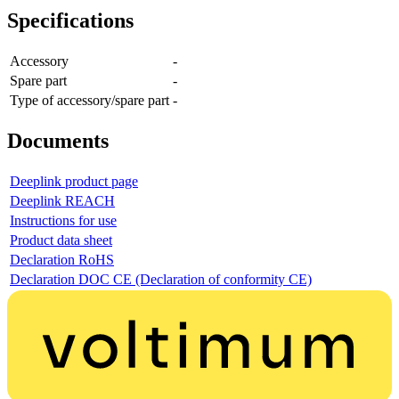
Specifications
Accessory
-
Spare part
-
Type of accessory/spare part
-
Documents
Deeplink product page
Deeplink REACH
Instructions for use
Product data sheet
Declaration RoHS
Declaration DOC CE (Declaration of conformity CE)