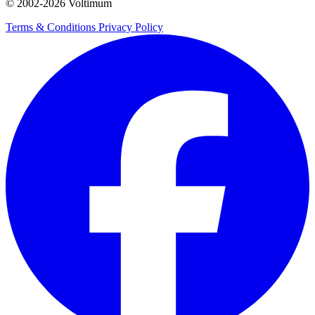
© 2002-
2026
Voltimum
Terms & Conditions
Privacy Policy