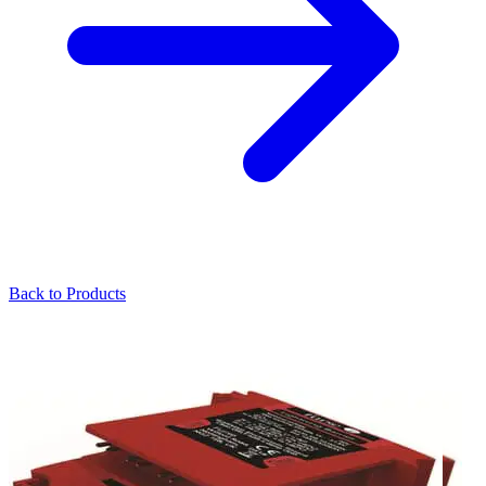
Back to Products