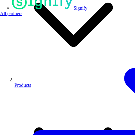
Signify
All partners
Products