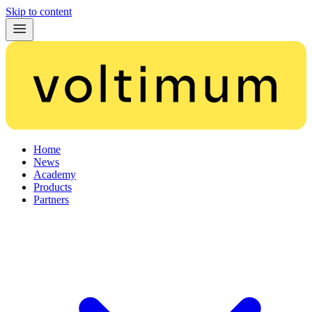
Skip to content
Home
News
Academy
Products
Partners