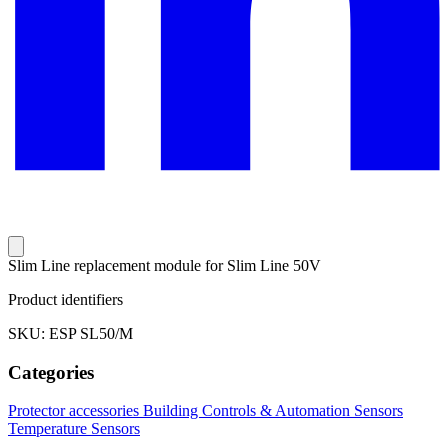
Slim Line replacement module for Slim Line 50V
Product identifiers
SKU: ESP SL50/M
Categories
Protector accessories
Building Controls & Automation
Sensors
Temperature Sensors