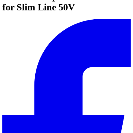
for Slim Line 50V