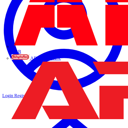
ABB
ADAPTAFLEX
Login
Register