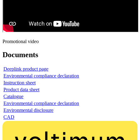
Promotional video
Documents
Deeplink product page
Environmental compliance declaration
Instruction sheet
Product data sheet
Catalogue
Environmental compliance declaration
Environmental disclosure
CAD