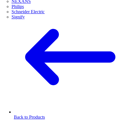
NEXANS
Philips
Schneider Electric
Signify
Back to Products