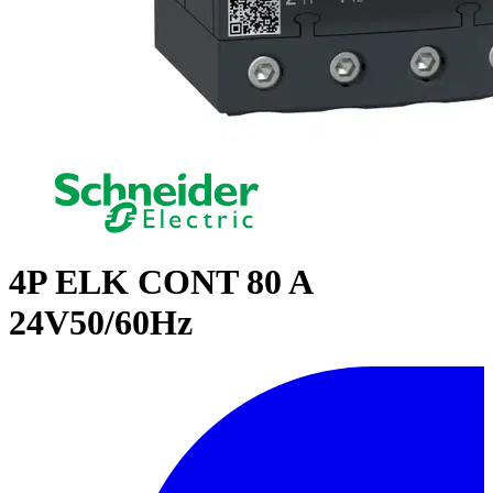
4P ELK CONT 80 A
24V50/60Hz