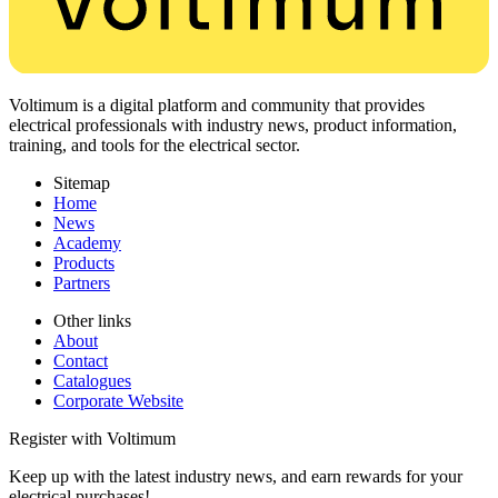
Voltimum is a digital platform and community that provides
electrical professionals with industry news, product information,
training, and tools for the electrical sector.
Sitemap
Home
News
Academy
Products
Partners
Other links
About
Contact
Catalogues
Corporate Website
Register with Voltimum
Keep up with the latest industry news, and earn rewards for your
electrical purchases!