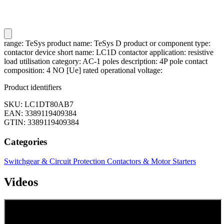
range: TeSys product name: TeSys D product or component type:
contactor device short name: LC1D contactor application: resistive
load utilisation category: AC-1 poles description: 4P pole contact
composition: 4 NO [Ue] rated operational voltage:
Product identifiers
SKU: LC1DT80AB7
EAN: 3389119409384
GTIN: 3389119409384
Categories
Switchgear & Circuit Protection
Contactors & Motor Starters
Videos