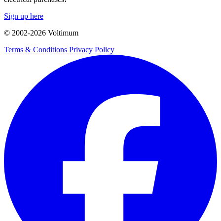
Sign up here
© 2002-
2026
Voltimum
Terms & Conditions
Privacy Policy