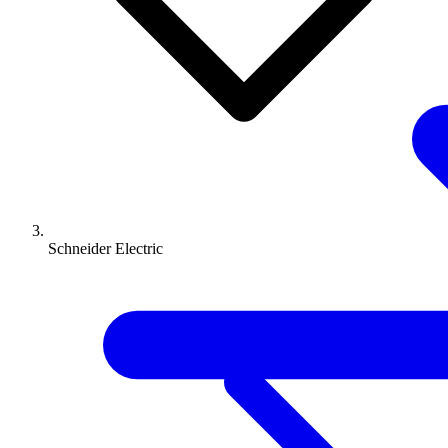
Schneider Electric