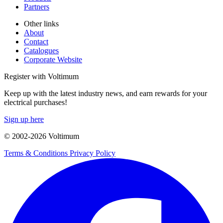
Partners
Other links
About
Contact
Catalogues
Corporate Website
Register with Voltimum
Keep up with the latest industry news, and earn rewards for your
electrical purchases!
Sign up here
© 2002-
2026
Voltimum
Terms & Conditions
Privacy Policy