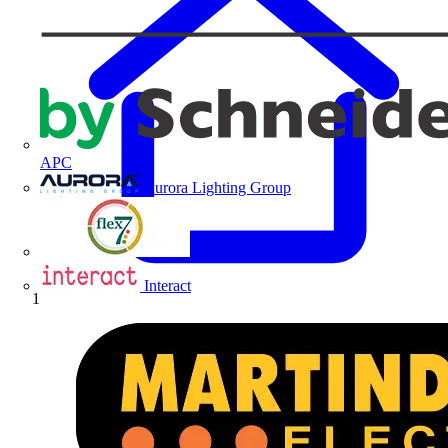
APC
Aurora Lighting Group
Flex Connectors
Interact
Home