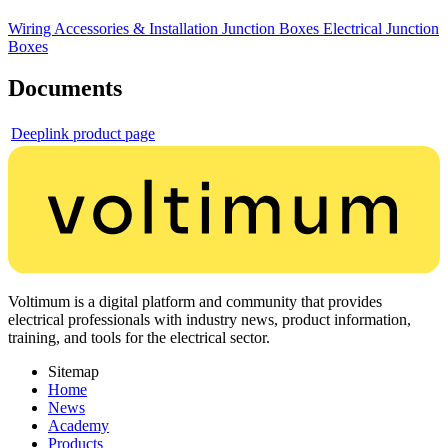
Wiring Accessories & Installation
Junction Boxes
Electrical Junction
Boxes
Documents
Deeplink product page
Voltimum is a digital platform and community that provides
electrical professionals with industry news, product information,
training, and tools for the electrical sector.
Sitemap
Home
News
Academy
Products