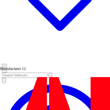
Manufacturer
12