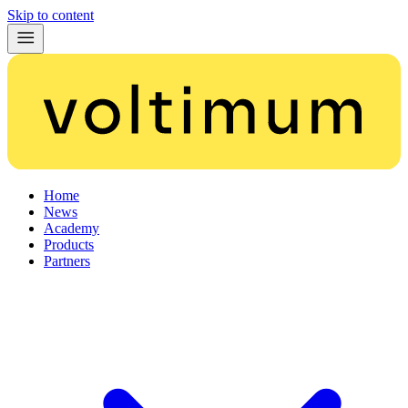
Skip to content
Home
News
Academy
Products
Partners