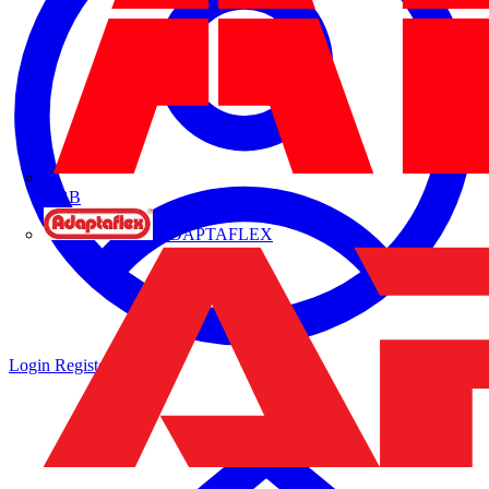
ABB
ADAPTAFLEX
Login
Register