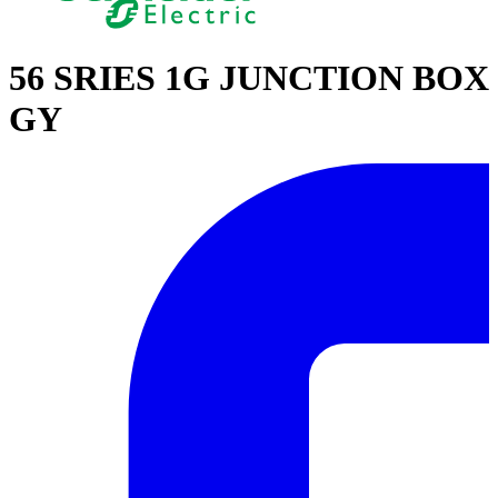
56 SRIES 1G JUNCTION BOX
GY