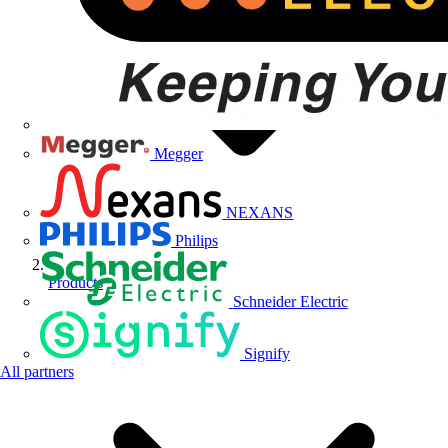
Megger
NEXANS
Philips
Products
Schneider Electric
Signify
All partners