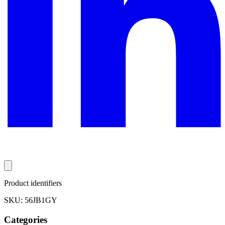
Product identifiers
SKU: 56JB1GY
Categories