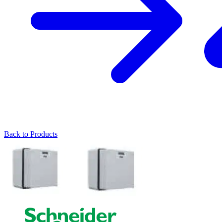
Back to Products